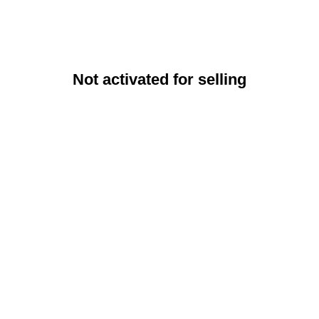
Not activated for selling