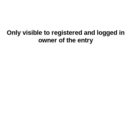
Only visible to registered and logged in
owner of the entry