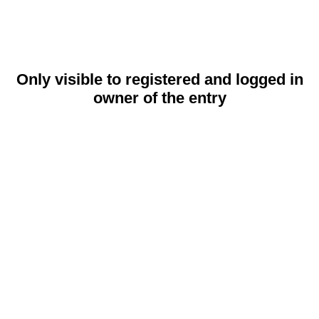
Only visible to registered and logged in
owner of the entry