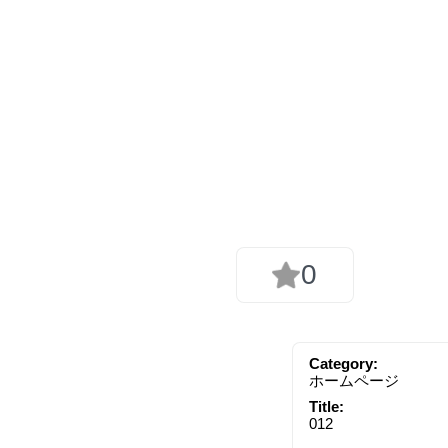
0
Category:
ホームページ
Title:
012