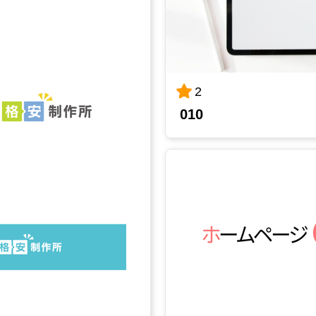
2
010