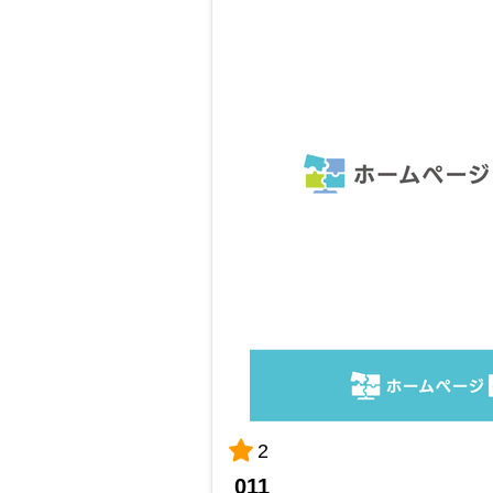
2
011