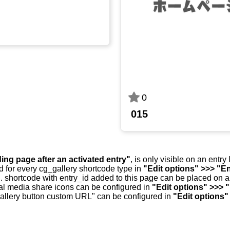
0
015
ding page after an activated entry"
, is only visible on an entr
d for every cg_gallery shortcode type in
"Edit options" >>> "En
.. shortcode with entry_id added to this page can be placed on 
al media share icons can be configured in
"Edit options" >>> 
allery button custom URL" can be configured in
"Edit options"