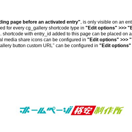
nding page before an activated entry"
, is only visible on an e
ed for every cg_gallery shortcode type in
"Edit options" >>> "
.. shortcode with entry_id added to this page can be placed on 
al media share icons can be configured in
"Edit options" >>> 
allery button custom URL" can be configured in
"Edit options"