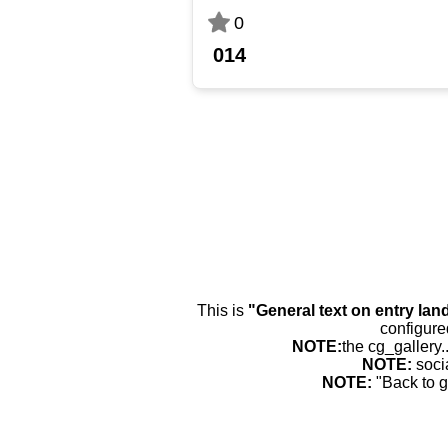
0
014
This is
"General text on entry lan
configure
NOTE:
the cg_gallery.
NOTE:
soci
NOTE:
"Back to g