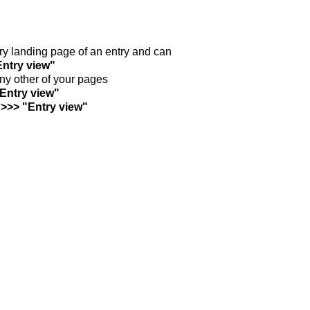
ntry landing page of an entry and can
Entry view"
any other of your pages
"Entry view"
 >>> "Entry view"