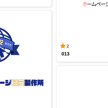
2
013