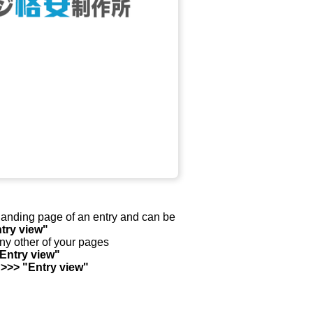
y landing page of an entry and can be
try view"
any other of your pages
"Entry view"
 >>> "Entry view"