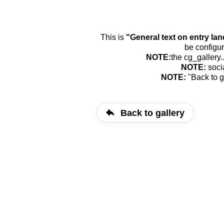
This is
"General text on entry la
be configur
NOTE:
the cg_gallery.
NOTE:
soci
NOTE:
"Back to g
Back to gallery