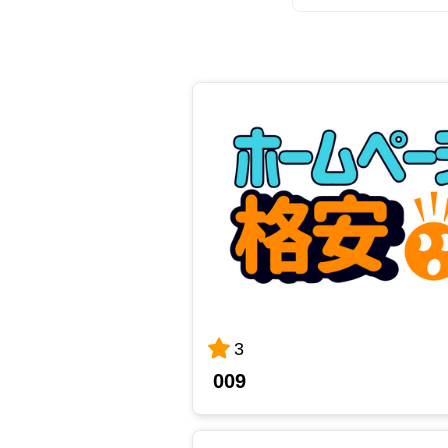
3
009