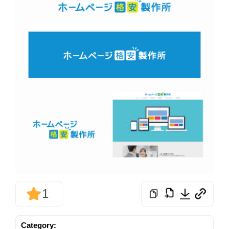
1
Category: