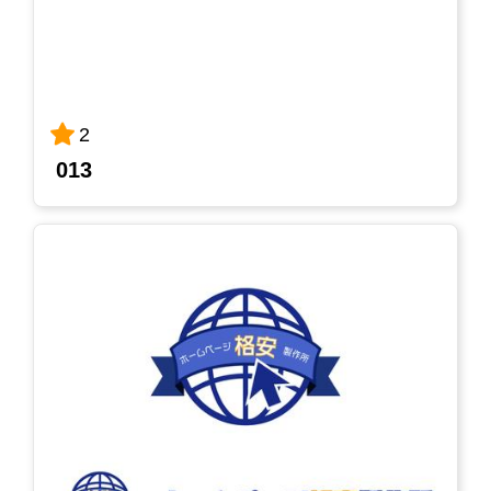
2
013