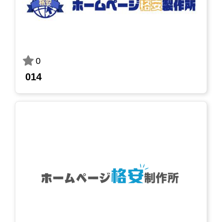
0
014