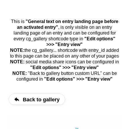
This is
"General text on entry landing page before
an activated entry"
, is only visible on an entry
landing page of an entry and can be configured for
every cg_gallery shortcode type in
"Edit options"
>>> "Entry view"
NOTE:
the cg_gallery... shortcode with entry_id added
to this page can be placed on any other of your pages
NOTE:
social media share icons can be configured in
"Edit options" >>> "Entry view"
NOTE:
"Back to gallery button custom URL" can be
configured in
"Edit options" >>> "Entry view"
Back to gallery