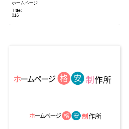
ホームページ
Title:
016